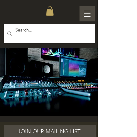
JOIN OUR MAILING LIST