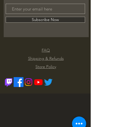
Subscribe Now
FAQ
Shipping & Refunds
Store Policy