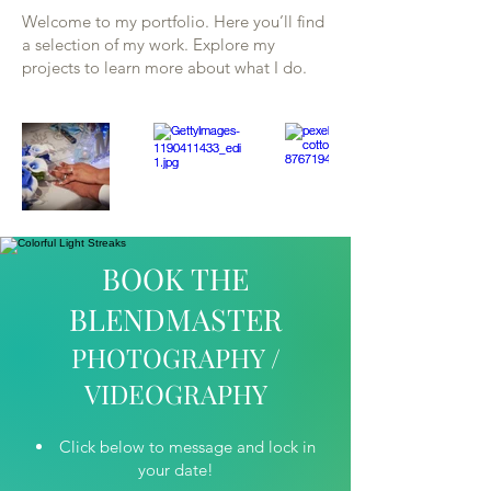
Welcome to my portfolio. Here you’ll find
a selection of my work. Explore my
projects to learn more about what I do.
BOOK THE
BLENDMASTER
PHOTOGRAPHY /
VIDEOGRAPHY
Click below to message and lock in
your date!