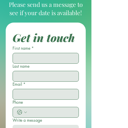
Please send us a message to
see if your date is available!
Get in touch
First name
*
Last name
Email
*
Phone
Write a message