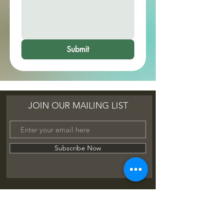
Submit
JOIN OUR MAILING LIST
Subscribe Now
FAQ
Shipping & Refunds